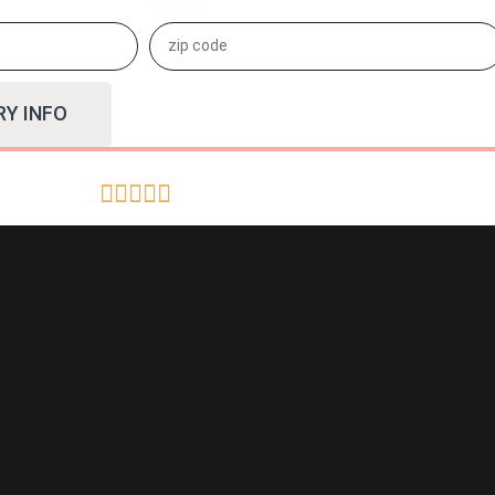
RY INFO




