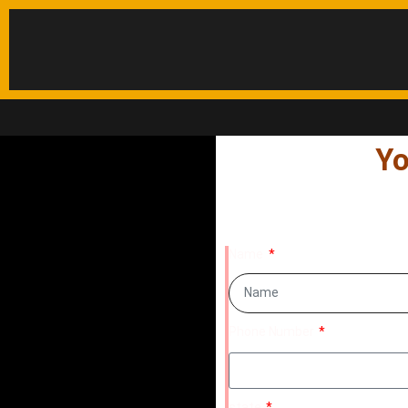
Yo
Name
Phone Number
state