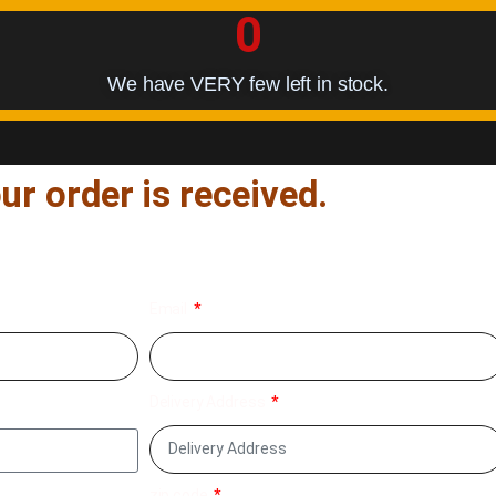
0
We have VERY few left in stock.
ur order is received.
fill your delivery details below
Email
Delivery Address
zip code