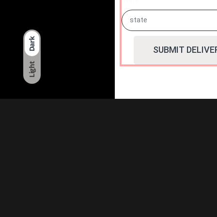
Dark
SUBMIT DELIVE
Light