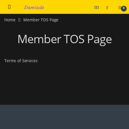
0
Home
Member TOS Page
Member TOS Page
Terms of Services