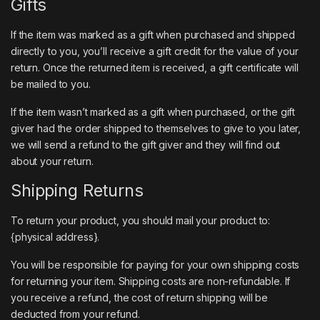
Gifts
If the item was marked as a gift when purchased and shipped
directly to you, you’ll receive a gift credit for the value of your
return. Once the returned item is received, a gift certificate will
be mailed to you.
If the item wasn’t marked as a gift when purchased, or the gift
giver had the order shipped to themselves to give to you later,
we will send a refund to the gift giver and they will find out
about your return.
Shipping Returns
To return your product, you should mail your product to:
{physical address}.
You will be responsible for paying for your own shipping costs
for returning your item. Shipping costs are non-refundable. If
you receive a refund, the cost of return shipping will be
deducted from your refund.