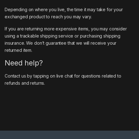
Depending on where you live, the time it may take for your
exchanged product to reach you may vary.
If you are returning more expensive items, you may consider
using a trackable shipping service or purchasing shipping
insurance. We don’t guarantee that we will receive your
returned item.
Need help?
Contact us by tapping on live chat for questions related to
refunds and returns.