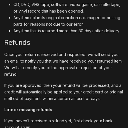
CD, DVD, VHS tape, software, video game, cassette tape,
or vinyl record that has been opened.
Any item not in its original condition is damaged or missing
parts for reasons not due to our error.
Any item that is returned more than 30 days after delivery
Refunds
Once your return is received and inspected, we will send you
an email to notify you that we have received your returned item.
We will also notify you of the approval or rejection of your
refund.
If you are approved, then your refund will be processed, and a
credit will automatically be applied to your credit card or original
method of payment, within a certain amount of days.
Late or missing refunds
If you haven’t received a refund yet, first check your bank
account again.