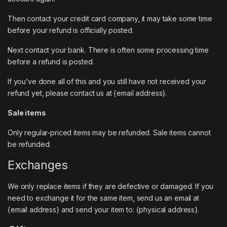
Then contact your credit card company, it may take some time
before your refund is officially posted.
Next contact your bank. There is often some processing time
before a refund is posted.
If you’ve done all of this and you still have not received your
refund yet, please contact us at {email address}.
Sale items
Only regular-priced items may be refunded. Sale items cannot
be refunded.
Exchanges
We only replace items if they are defective or damaged. If you
need to exchange it for the same item, send us an email at
{email address} and send your item to: {physical address}.