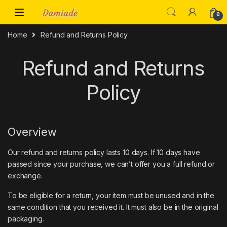
0
Home
Refund and Returns Policy
Refund and Returns
Policy
Overview
Our refund and returns policy lasts 10 days. If 10 days have
passed since your purchase, we can’t offer you a full refund or
exchange.
To be eligible for a return, your item must be unused and in the
same condition that you received it. It must also be in the original
packaging.