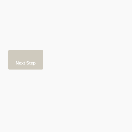
Next Step