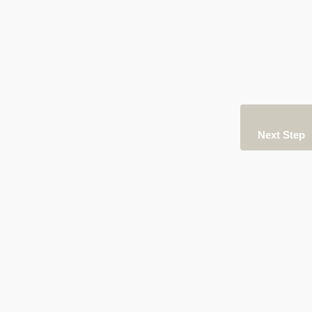
Next Step