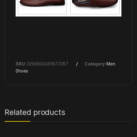
SKU:
3256803420877287
Category:
Men
Shoes
Related products