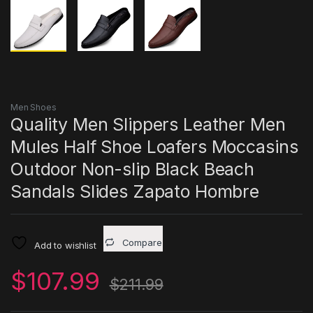
Men Shoes
Quality Men Slippers Leather Men
Mules Half Shoe Loafers Moccasins
Outdoor Non-slip Black Beach
Sandals Slides Zapato Hombre
Compare
Add to wishlist
$
107.99
$
211.99