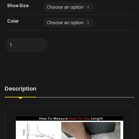
Shoe Size
Color
Description
modname=ckeditor