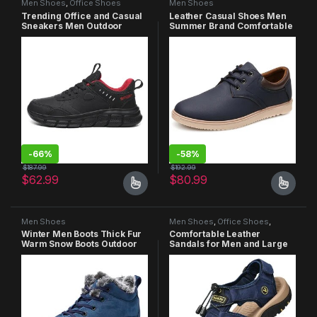
Men Shoes
,
Office Shoes
Men Shoes
Trending Office and Casual
Leather Casual Shoes Men
Sneakers Men Outdoor
Summer Brand Comfortable
Lightweight Non-slip
Flat Shoes for Men Trendy
Jogging Walking Shoes
Sneaker Men Oxfords Shoes
-
66%
-
58%
$
187.99
$
192.99
$
62.99
$
80.99
Men Shoes
Men Shoes
,
Office Shoes
,
Sandals
Winter Men Boots Thick Fur
Comfortable Leather
Warm Snow Boots Outdoor
Sandals for Men and Large
Non-slip Male Hiking Boots
Size 38-47
Work Shoes Sneakers Men
Ankle Boots Plus