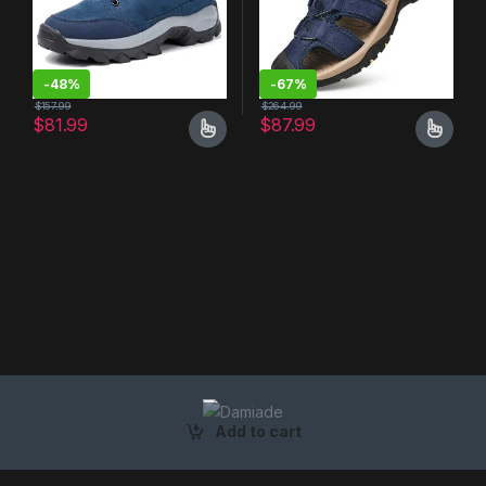
-
48%
-
67%
$
157.99
$
264.99
$
81.99
$
87.99
Add to cart