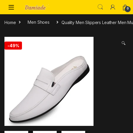
0
Home
Men Shoes
Quality Men Slippers Leather Men M
🔍
-
49%